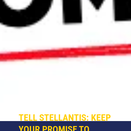
TELL STELLANTIS: KEEP
YOUR PROMISE TO