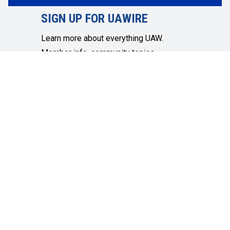
SIGN UP FOR UAWIRE
Learn more about everything UAW.
Member info, community topics,
economic and social justice and more.
SIGN UP
Get in touch
Quick Links