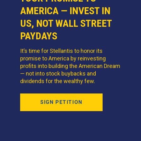
AMERICA — INVEST IN
US, NOT WALL STREET
PAYDAYS
It’s time for Stellantis to honor its
promise to America by reinvesting
profits into building the American Dream
— not into stock buybacks and
dividends for the wealthy few.
SIGN PETITION