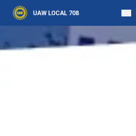
Skip
to
UAW LOCAL 708
main
content