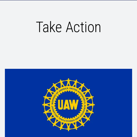
Take Action