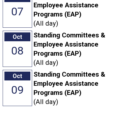
Employee Assistance
07
Programs (EAP)
(All day)
Standing Committees &
Oct
Employee Assistance
08
Programs (EAP)
(All day)
Standing Committees &
Oct
Employee Assistance
09
Programs (EAP)
(All day)