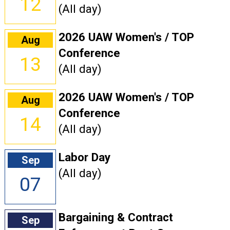
12
(All day)
2026 UAW Women's / TOP
Aug
Conference
13
(All day)
2026 UAW Women's / TOP
Aug
Conference
14
(All day)
Labor Day
Sep
(All day)
07
Bargaining & Contract
Sep