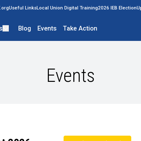
.org
Useful Links
Local Union Digital Training
2026 IEB Election
U
s
Blog
Events
Take Action
Events