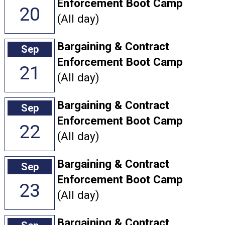
Enforcement Boot Camp
20
(All day)
Bargaining & Contract
Sep
Enforcement Boot Camp
21
(All day)
Bargaining & Contract
Sep
Enforcement Boot Camp
22
(All day)
Bargaining & Contract
Sep
Enforcement Boot Camp
23
(All day)
Bargaining & Contract