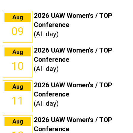
2026 UAW Women's / TOP
Aug
Conference
09
(All day)
2026 UAW Women's / TOP
Aug
Conference
10
(All day)
2026 UAW Women's / TOP
Aug
Conference
11
(All day)
2026 UAW Women's / TOP
Aug
Conference