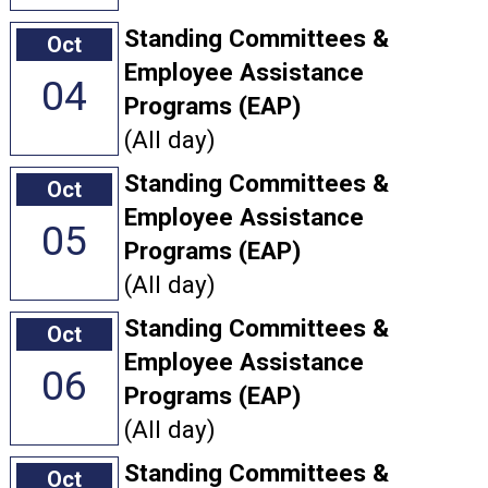
Standing Committees &
Oct
Employee Assistance
04
Programs (EAP)
(All day)
Standing Committees &
Oct
Employee Assistance
05
Programs (EAP)
(All day)
Standing Committees &
Oct
Employee Assistance
06
Programs (EAP)
(All day)
Standing Committees &
Oct