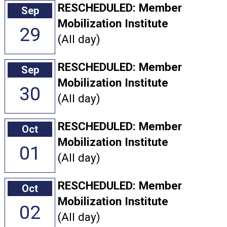
RESCHEDULED: Member
Sep
Mobilization Institute
29
(All day)
RESCHEDULED: Member
Sep
Mobilization Institute
30
(All day)
RESCHEDULED: Member
Oct
Mobilization Institute
01
(All day)
RESCHEDULED: Member
Oct
Mobilization Institute
02
(All day)