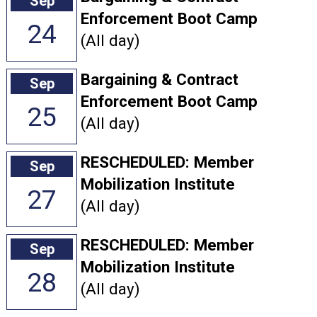
Sep
Enforcement Boot Camp
24
(All day)
Bargaining & Contract
Sep
Enforcement Boot Camp
25
(All day)
RESCHEDULED: Member
Sep
Mobilization Institute
27
(All day)
RESCHEDULED: Member
Sep
Mobilization Institute
28
(All day)