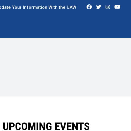
Facebook
Twitter
Instagra
You
pdate Your Information With the UAW
UPCOMING EVENTS