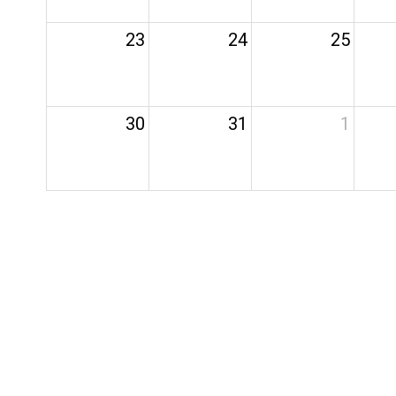
23
24
25
30
31
1