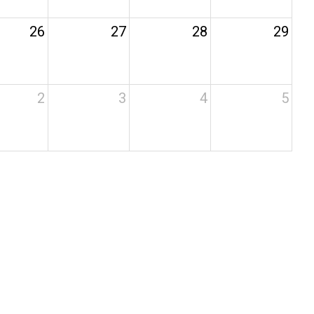
26
27
28
29
2
3
4
5