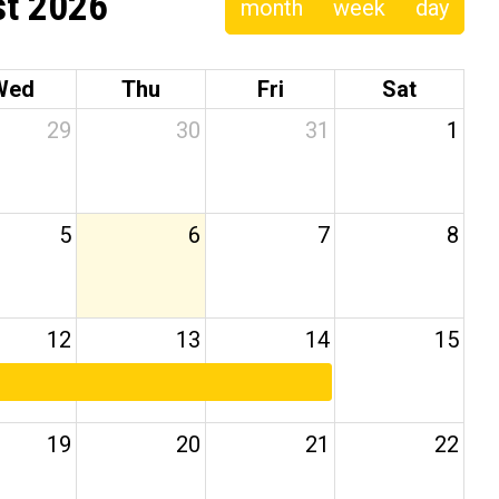
t 2026
month
week
day
Wed
Thu
Fri
Sat
29
30
31
1
5
6
7
8
12
13
14
15
19
20
21
22