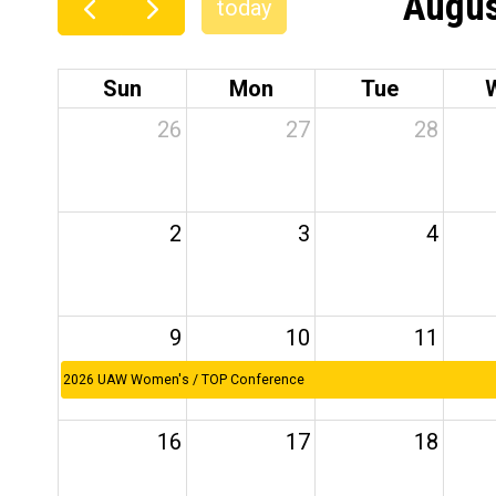
Augus
today
Sun
Mon
Tue
26
27
28
2
3
4
9
10
11
2026 UAW Women's / TOP Conference
16
17
18