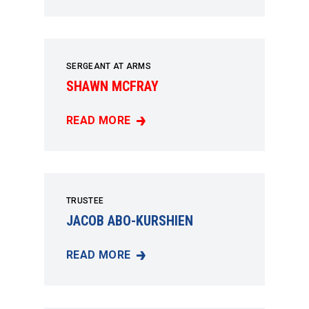
SERGEANT AT ARMS
SHAWN MCFRAY
READ MORE
SHAWN MCFRAY
TRUSTEE
JACOB ABO-KURSHIEN
READ MORE
JACOB ABO-KURSHIEN