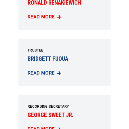
RONALD SENAKIEWICH
READ MORE
RONALD SENAKIEWICH
TRUSTEE
BRIDGETT FUQUA
READ MORE
BRIDGETT FUQUA
RECORDING SECRETARY
GEORGE SWEET JR.