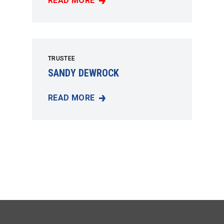
READ MORE
GEORGE SWEET JR.
TRUSTEE
SANDY DEWROCK
READ MORE
SANDY DEWROCK