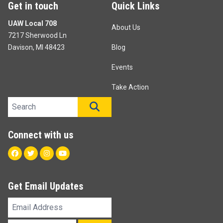
Get in touch
Quick Links
UAW Local 708
About Us
7217 Sherwood Ln
Davison, MI 48423
Blog
Events
Take Action
Search site
SEARCH
Connect with us
Facebook
Twitter
Instagram
Youtube
Get Email Updates
Email
Address