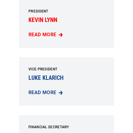
PRESIDENT
KEVIN LYNN
READ MORE
KEVIN LYNN
VICE PRESIDENT
LUKE KLARICH
READ MORE
LUKE KLARICH
FINANCIAL SECRETARY