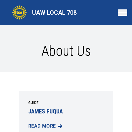
Skip
to
UAW LOCAL 708
main
content
About Us
GUIDE
JAMES FUQUA
READ MORE
JAMES FUQUA