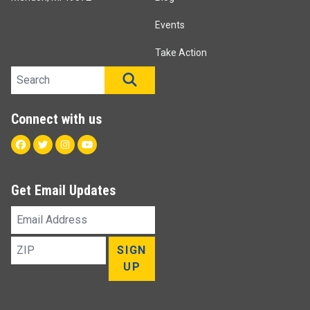
Events
Take Action
Search site
SEARCH
Connect with us
Facebook
Twitter
Instagram
Youtube
Get Email Updates
Email
Address
ZIP
SIGN
UP