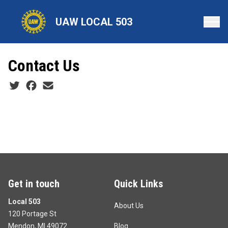
Skip
to
UAW LOCAL 503
main
content
Contact Us
Social share icons
Get in touch
Quick Links
Local 503
About Us
120 Portage St
Mendon, MI 49072
Blog