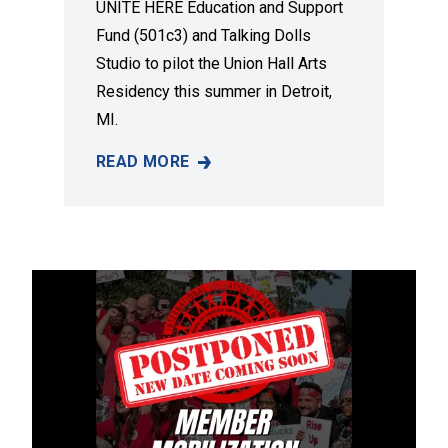
UNITE HERE Education and Support
Fund (501c3) and Talking Dolls
Studio to pilot the Union Hall Arts
Residency this summer in Detroit,
MI.
READ MORE
A NEW DETROIT ART RESIDENCY TO ELEVAT