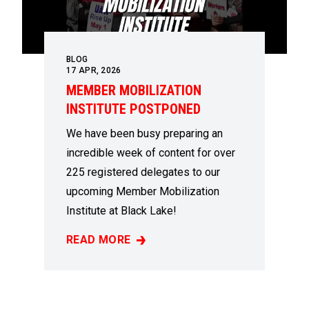
BLOG
17
APR, 2026
MEMBER MOBILIZATION
INSTITUTE POSTPONED
We have been busy preparing an
incredible week of content for over
225 registered delegates to our
upcoming Member Mobilization
Institute at Black Lake!
READ MORE
MEMBER MOBILIZATION INSTITUTE POSTP