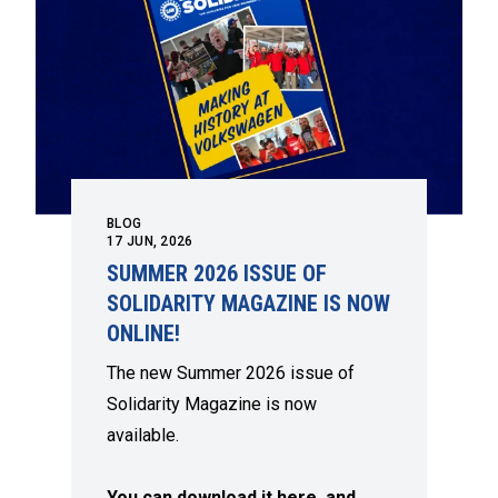
BLOG
17
JUN, 2026
SUMMER 2026 ISSUE OF
SOLIDARITY MAGAZINE IS NOW
ONLINE!
The new Summer 2026 issue of
Solidarity Magazine is now
available.
You can download it here, and