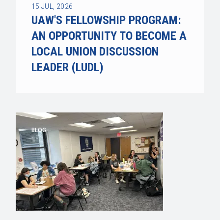
15
JUL, 2026
UAW'S FELLOWSHIP PROGRAM:
AN OPPORTUNITY TO BECOME A
LOCAL UNION DISCUSSION
LEADER (LUDL)
BLOG