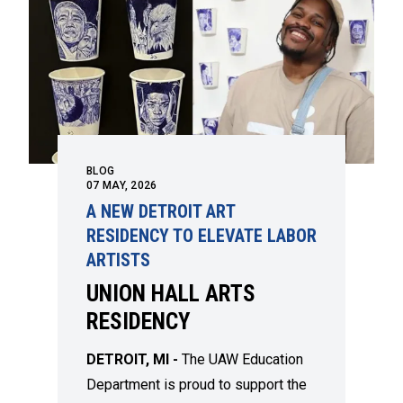
BLOG
07
MAY, 2026
A NEW DETROIT ART
RESIDENCY TO ELEVATE LABOR
ARTISTS
UNION HALL ARTS
RESIDENCY
DETROIT, MI -
The UAW Education
Department is proud to support the