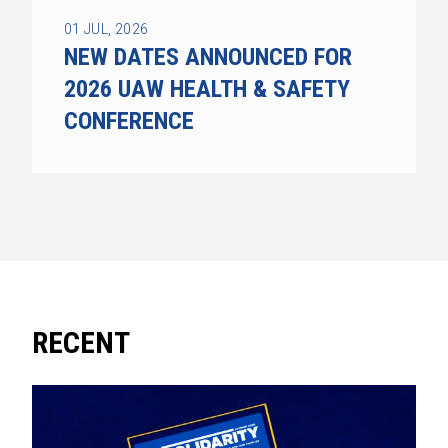
01
JUL, 2026
NEW DATES ANNOUNCED FOR
2026 UAW HEALTH & SAFETY
CONFERENCE
RECENT