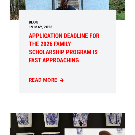
BLOG
19
MAY, 2026
APPLICATION DEADLINE FOR
THE 2026 FAMILY
SCHOLARSHIP PROGRAM IS
FAST APPROACHING
READ MORE
APPLICATION DEADLINE FOR THE 2026 FAM