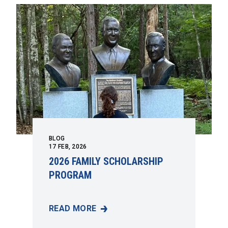
BLOG
17
FEB, 2026
2026 FAMILY SCHOLARSHIP
PROGRAM
READ MORE
2026 FAMILY SCHOLARSHIP PROGRAM