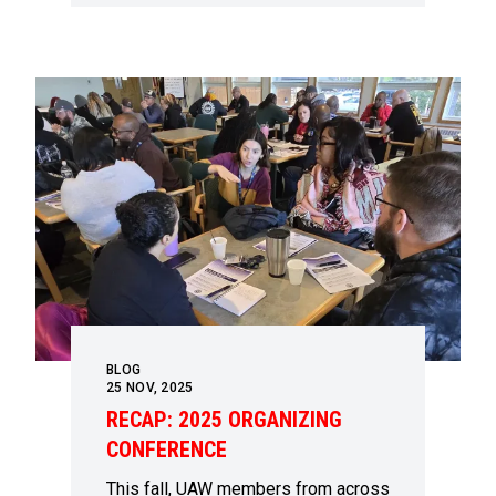
BLOG
25
NOV, 2025
RECAP: 2025 ORGANIZING
CONFERENCE
This fall, UAW members from across