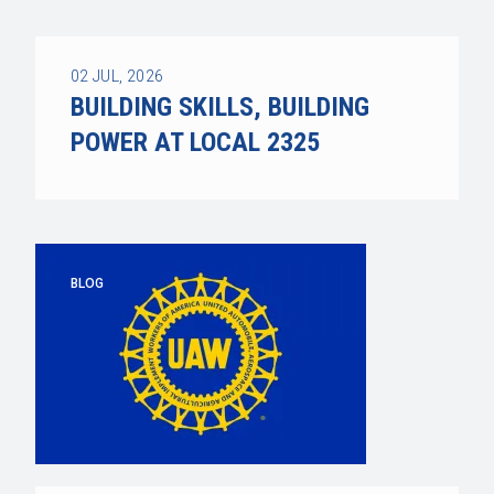
02
JUL, 2026
BUILDING SKILLS, BUILDING
POWER AT LOCAL 2325
BLOG