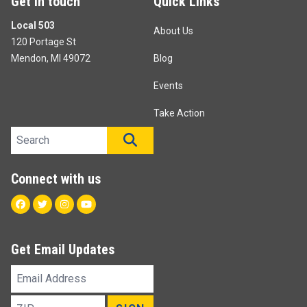
Get in touch
Quick Links
Local 503
About Us
120 Portage St
Mendon, MI 49072
Blog
Events
Take Action
Search site
SEARCH
Connect with us
Facebook
Twitter
Instagram
Youtube
Get Email Updates
Email
Address
ZIP