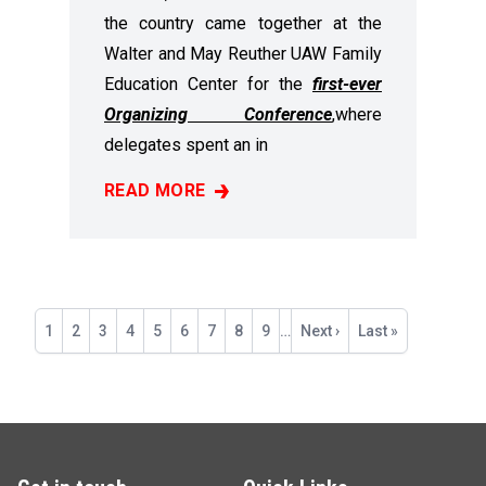
the country came together at the
Walter and May Reuther UAW Family
Education Center for the
first-ever
Organizing Conference
,
where
delegates spent an in
READ MORE
RECAP: 2025 ORGANIZING CONFERENCE
Pagination
Current
1
Page
2
Page
3
Page
4
Page
5
Page
6
Page
7
Page
8
Page
9
…
Next
Next ›
Last
Last »
page
page
page