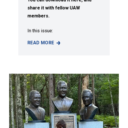
share it with fellow UAW
members.
In this issue:
READ MORE
SUMMER 2026 ISSUE OF SOLIDARITY MAGAZI