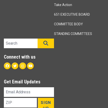
Take Action
651 EXECUTIVE BOARD
COMMITTEE BODY
STANDING COMMITTEES
Search site
SEARCH
Connect with us
Facebook
Twitter
Instagram
Youtube
Get Email Updates
Email
Address
ZIP
SIGN