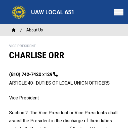
Skip
to
UAW LOCAL 651
main
content
Breadcrumb
About Us
Home
VICE PRESIDENT
CHARLISE ORR
Phone
(810) 742-7420 x129
ARTICLE 40- DUTIES OF LOCAL UNION OFFICERS
Vice President
Section 2. The Vice President or Vice Presidents shall
assist the President in the discharge of their duties