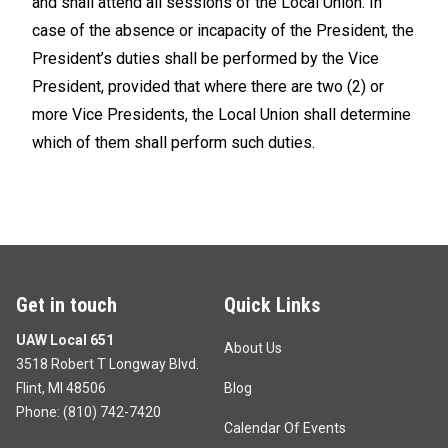
and shall attend all sessions of the Local Union. In
case of the absence or incapacity of the President, the
President’s duties shall be performed by the Vice
President, provided that where there are two (2) or
more Vice Presidents, the Local Union shall determine
which of them shall perform such duties.
Get in touch
Quick Links
UAW Local 651
About Us
3518 Robert T Longway Blvd.
Flint, MI 48506
Blog
Phone: (
810) 742-7420
Calendar Of Events