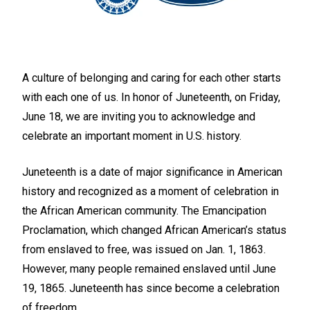
A culture of belonging and caring for each other starts
with each one of us. In honor of Juneteenth, on
Friday,
June 18,
we are inviting you to acknowledge and
celebrate an important moment in U.S. history.
Juneteenth is a date of major significance in American
history and recognized as a moment of celebration in
the African American community. The Emancipation
Proclamation, which changed African American’s status
from enslaved to free, was issued on Jan. 1, 1863.
However, many people remained enslaved until June
19, 1865. Juneteenth has since become a celebration
of freedom.