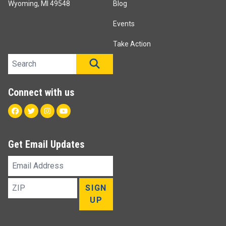
Wyoming, MI 49548
Blog
Events
Take Action
Search site
SEARCH
Connect with us
Facebook
Twitter
Instagram
Youtube
Get Email Updates
Email
Address
ZIP
SIGN
UP