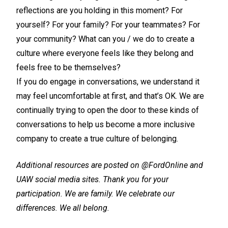
reflections are you holding in this moment? For
yourself? For your family? For your teammates? For
your community? What can you / we do to create a
culture where everyone feels like they belong and
feels free to be themselves?
If you do engage in conversations, we understand it
may feel uncomfortable at first, and that’s OK. We are
continually trying to open the door to these kinds of
conversations to help us become a more inclusive
company to create a true culture of belonging.
Additional resources are posted on @FordOnline and
UAW social media sites. Thank you for your
participation. We are family. We celebrate our
differences. We all belong.