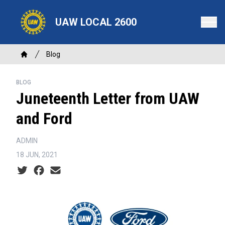
Skip
to
UAW LOCAL 2600
main
content
Breadcrumb
Blog
Home
BLOG
Juneteenth Letter from UAW
and Ford
ADMIN
18 JUN, 2021
Social share icons