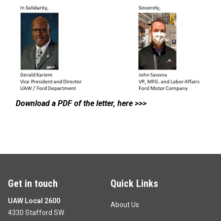
Download a PDF of the letter, here >>>
Get in touch
Quick Links
UAW Local 2600
About Us
4330 Stafford SW