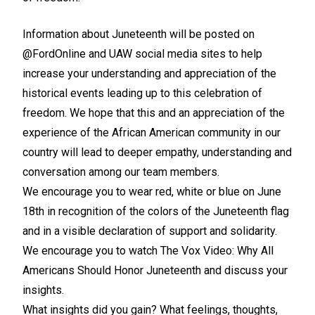
Information about Juneteenth will be posted on
@FordOnline and UAW social media sites to help
increase your understanding and appreciation of the
historical events leading up to this celebration of
freedom. We hope that this and an appreciation of the
experience of the African American community in our
country will lead to deeper empathy, understanding and
conversation among our team members.
We encourage you to wear red, white or blue on June
18th in recognition of the colors of the Juneteenth flag
and in a visible declaration of support and solidarity.
We encourage you to watch The Vox Video:
Why All
Americans Should Honor Juneteenth
and discuss your
insights.
What insights did you gain? What feelings, thoughts,