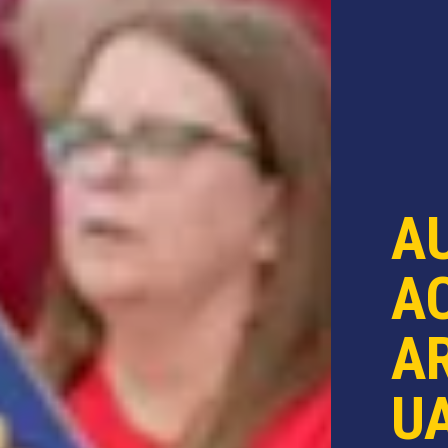
A
AC
AR
U