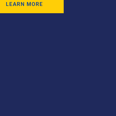
LEARN MORE