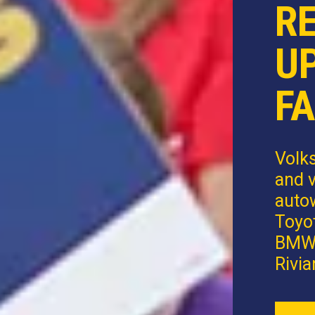
R
U
FA
Volk
and v
autow
Toyot
BMW,
Rivia