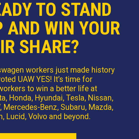
EADY TO STAND
P AND WIN YOUR
IR SHARE?
swagen workers just made history
oted UAW YES! It’s time for
orkers to win a better life at
a, Honda, Hyundai, Tesla, Nissan,
 Mercedes-Benz, Subaru, Mazda,
n, Lucid, Volvo and beyond.