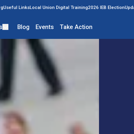
rg
Useful Links
Local Union Digital Training
2026 IEB Election
Upda
s
Blog
Events
Take Action