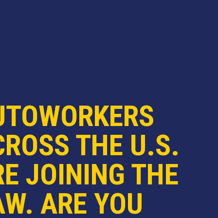
UTOWORKERS
ROSS THE U.S.
E JOINING THE
AW. ARE YOU