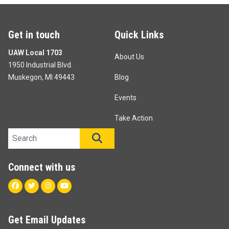
Get in touch
Quick Links
UAW Local 1703
About Us
1950 Industrial Blvd.
Muskegon, MI 49443
Blog
Events
Take Action
Search site
SEARCH
Connect with us
Facebook
Twitter
Instagram
Youtube
Get Email Updates