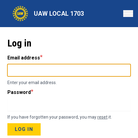
Skip
to
UAW LOCAL 1703
main
content
Log in
Email address
Enter your email address.
Password
If you have forgotten your password, you may
reset
it.
LOG IN