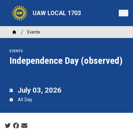
Skip
to
UAW LOCAL 1703
main
content
Breadcrumb
Events
Home
EVENTS
Independence Day (observed)
July 03, 2026
All Day
Social share icons