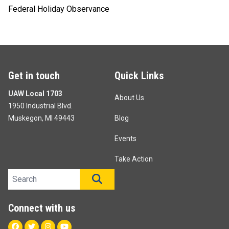
Federal Holiday Observance
Get in touch
Quick Links
UAW Local 1703
About Us
1950 Industrial Blvd.
Muskegon, MI 49443
Blog
Events
Take Action
Search site
SEARCH
Connect with us
Facebook
Twitter
Instagram
Youtube