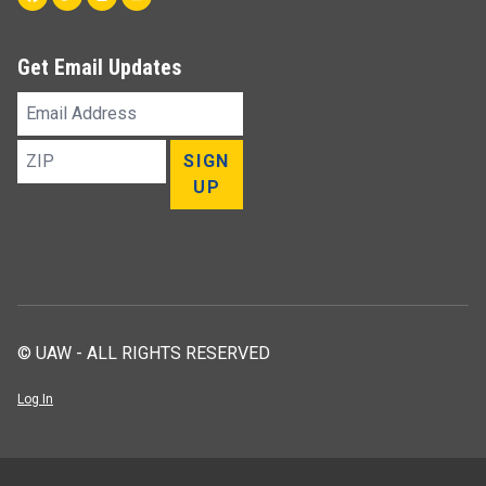
Get Email Updates
Email
Address
ZIP
SIGN
UP
© UAW - ALL RIGHTS RESERVED
Log In