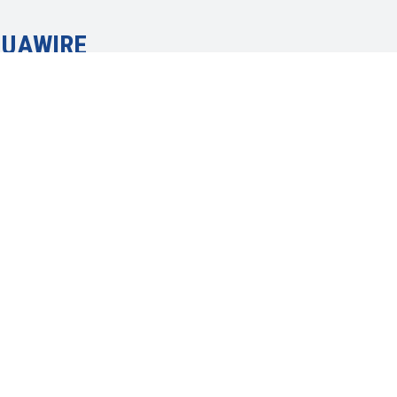
 UAWIRE
everything
, community
and social