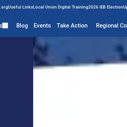
.org
Useful Links
Local Union Digital Training
2026 IEB Election
U
s
Blog
Events
Take Action
Regional C