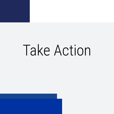
Take Action