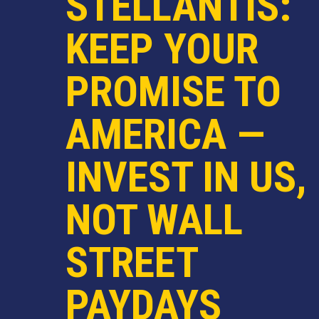
STELLANTIS:
KEEP YOUR
PROMISE TO
AMERICA —
INVEST IN US,
NOT WALL
STREET
PAYDAYS