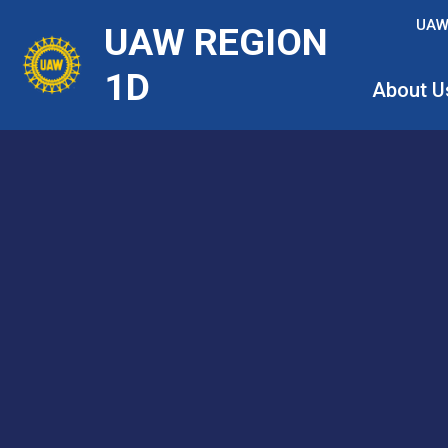
Skip
UAW
UAW REGION
to
main
1D
About U
content