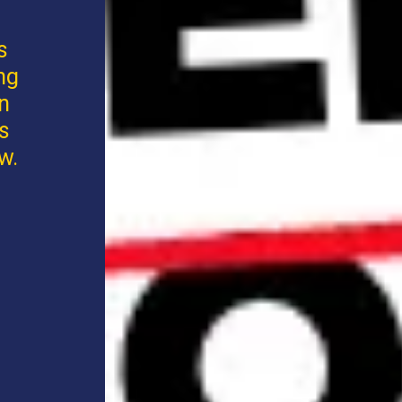
s
ng
an
s
w.