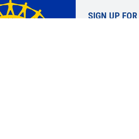
SIGN UP FOR
Learn more about 
UAW. Member info
topics, economic 
justice and more.
SIGN UP