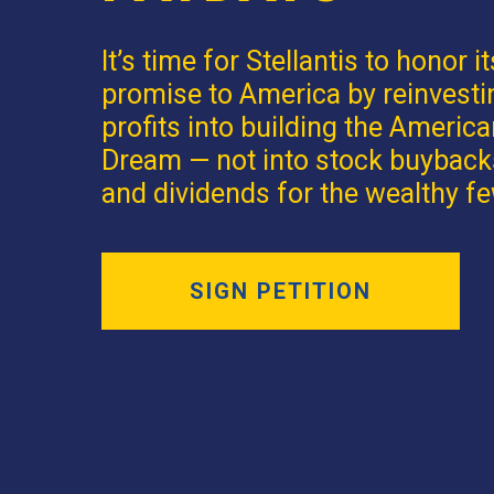
It’s time for Stellantis to honor it
promise to America by reinvesti
profits into building the Americ
Dream — not into stock buyback
and dividends for the wealthy fe
SIGN PETITION