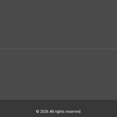
© 2026 All rights reserved.