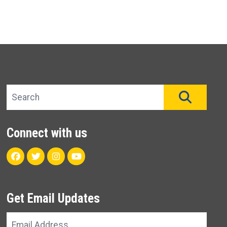
Search site
SEAR
Connect with us
Facebook
Twitter
Instagram
Youtube
Get Email Updates
Email