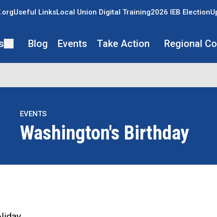
.org
Useful Links
Local Union Digital Training
2026 IEB Election
U
s
Blog
Events
Take Action
Regional C
EVENTS
Washington's Birthday
re icons
liday