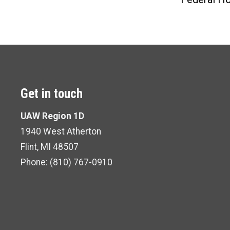
Get in touch
UAW Region 1D
1940 West Atherton
Flint, MI 48507
Phone:
(810) 767-0910