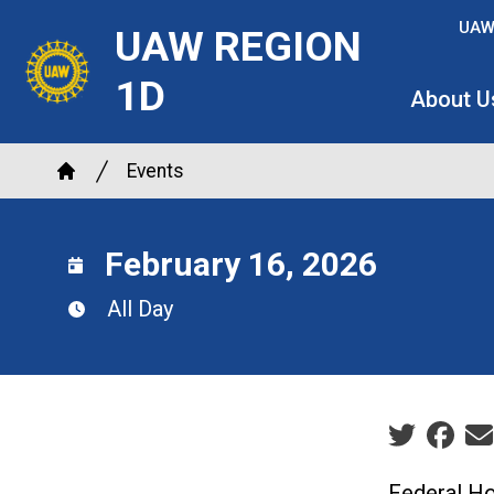
Skip
UAW
UAW REGION
to
main
1D
About U
content
Breadcrumb
Events
Home
February 16, 2026
All Day
Social sha
Federal Ho