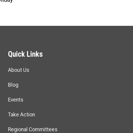
Quick Links
About Us
Blog
Events
Take Action
Regional Committees