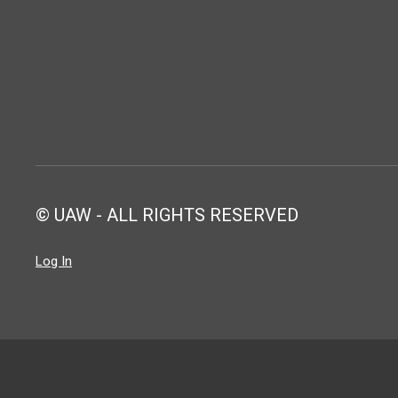
© UAW - ALL RIGHTS RESERVED
Log In