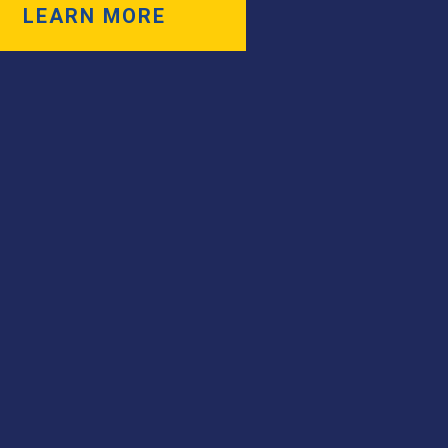
LEARN MORE