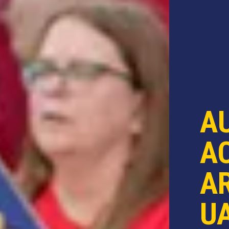
A
AC
AR
U