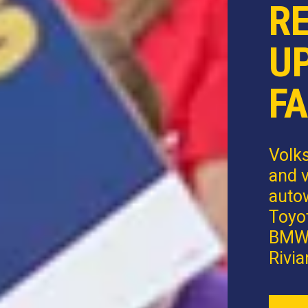
R
U
FA
Volk
and v
autow
Toyot
BMW,
Rivia