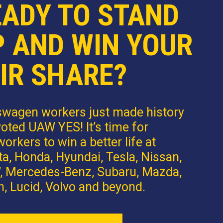
EADY TO STAND
P AND WIN YOUR
IR SHARE?
swagen workers just made history
oted UAW YES! It’s time for
orkers to win a better life at
a, Honda, Hyundai, Tesla, Nissan,
 Mercedes-Benz, Subaru, Mazda,
n, Lucid, Volvo and beyond.