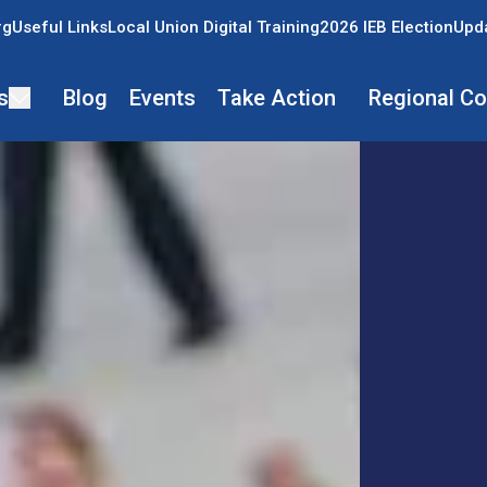
rg
Useful Links
Local Union Digital Training
2026 IEB Election
Upda
s
Blog
Events
Take Action
Regional C