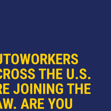
UTOWORKERS
ROSS THE U.S.
E JOINING THE
AW. ARE YOU