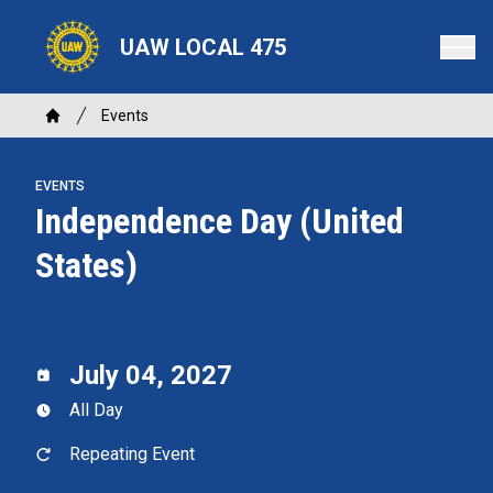
Skip
to
UAW LOCAL 475
main
content
Breadcrumb
Events
Home
EVENTS
Independence Day (United
States)
July 04, 2027
All Day
Repeating Event