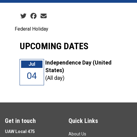
Social share icons
Federal Holiday
UPCOMING DATES
Independence Day (United
Jul
States)
04
(All day)
Get in touch
Quick Links
UAW Local 475
About Us