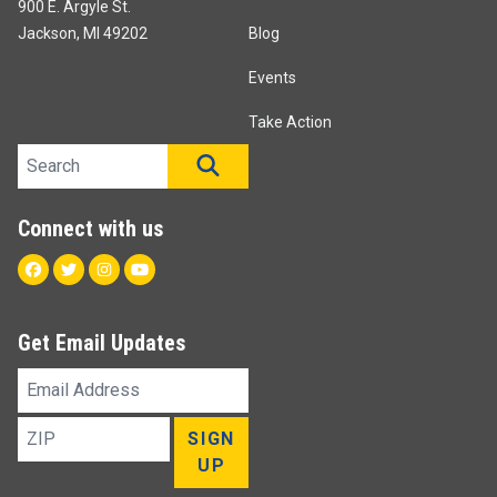
900 E. Argyle St.
Jackson, MI 49202
Blog
Events
Take Action
Search site
SEARCH
Connect with us
Facebook
Twitter
Instagram
Youtube
Get Email Updates
Email
Address
ZIP
SIGN
UP